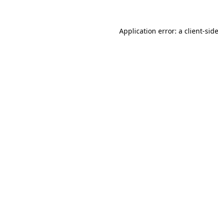
Application error: a
client
-sid