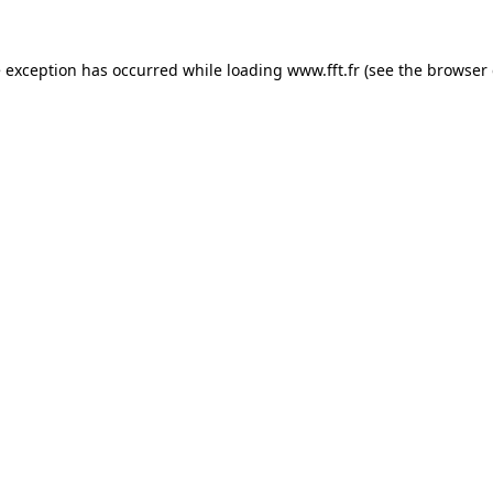
e exception has occurred while loading
www.fft.fr
(see the
browser 