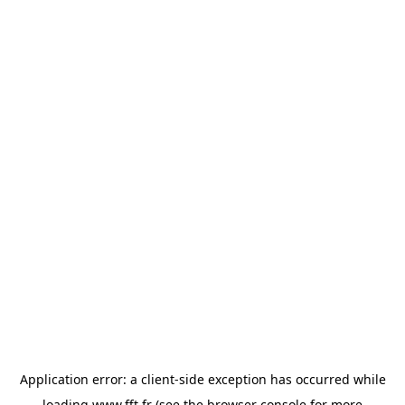
Application error: a
client
-side exception has occurred while
loading
www.fft.fr
(see the
browser console
for more