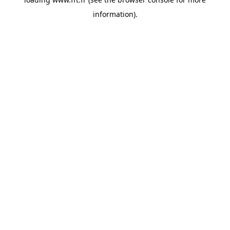
information).