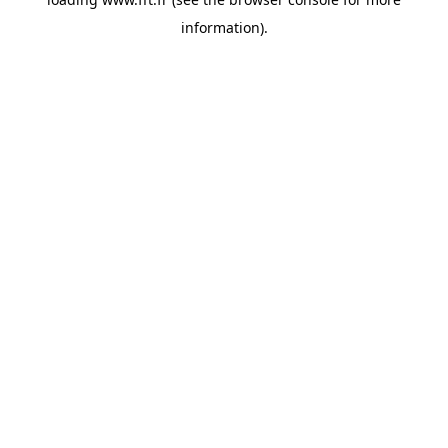
information).