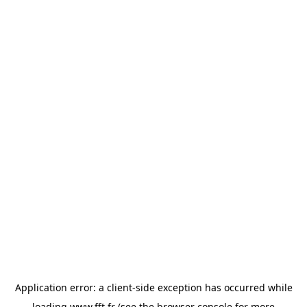
Application error: a
client
-side exception has occurred while
loading
www.fft.fr
(see the
browser console
for more