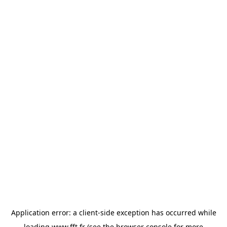
Application error: a
client
-side exception has occurred while
loading
www.fft.fr
(see the
browser console
for more