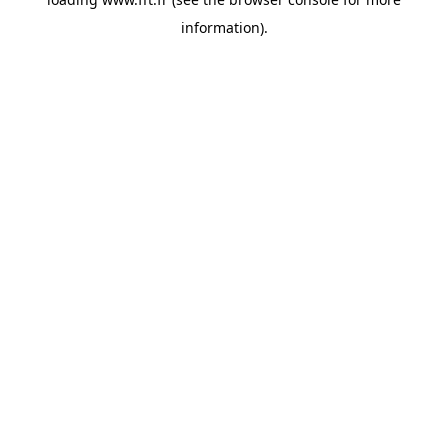
information).