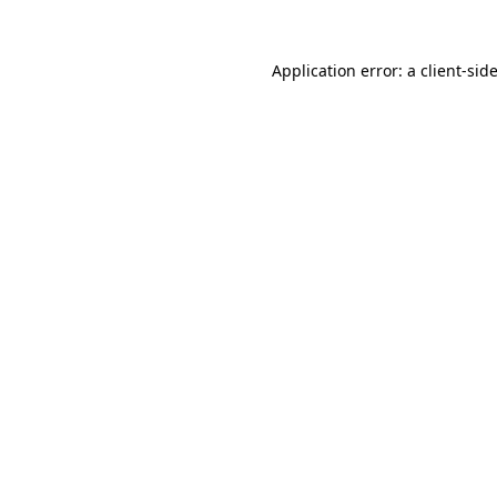
Application error: a
client
-sid