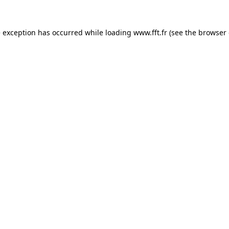
e exception has occurred while loading
www.fft.fr
(see the
browser 