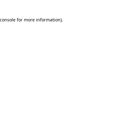
console
for more information).