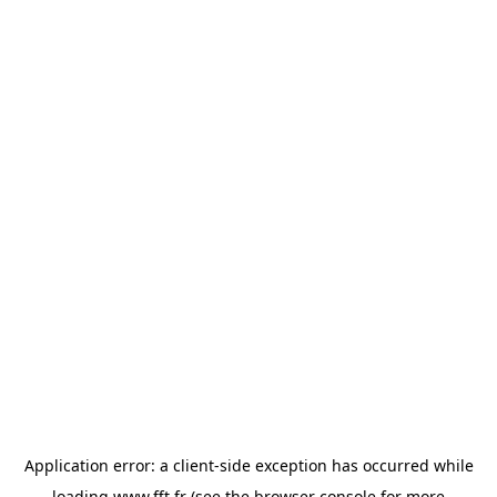
Application error: a
client
-side exception has occurred while
loading
www.fft.fr
(see the
browser console
for more