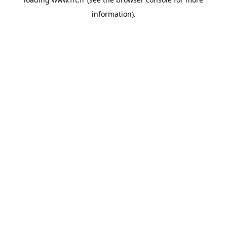
information).