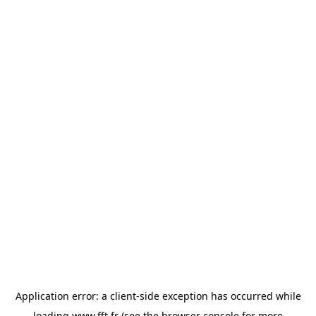
Application error: a
client
-side exception has occurred while
loading
www.fft.fr
(see the
browser console
for more