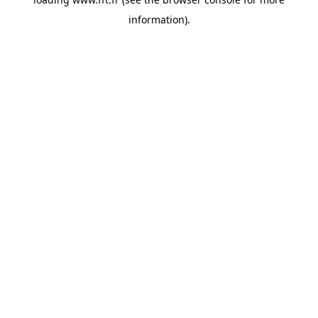
information).