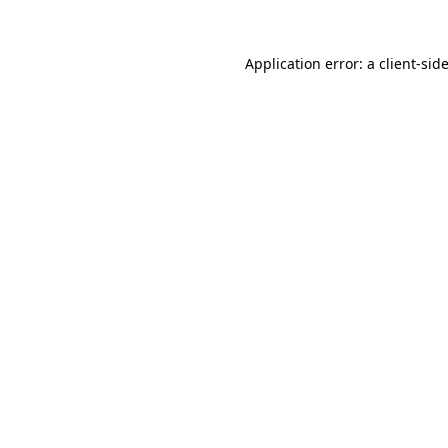
Application error: a
client
-sid