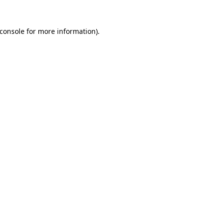
console
for more information).