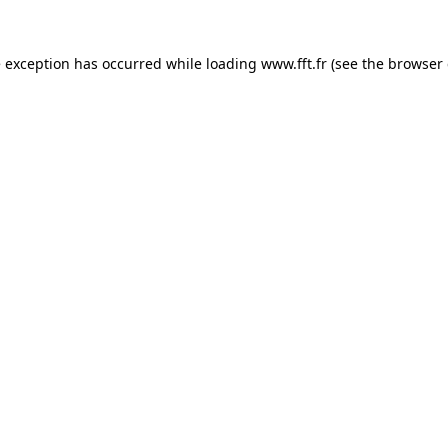
e exception has occurred while loading
www.fft.fr
(see the
browser 