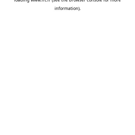
information).