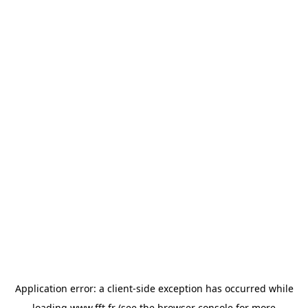
Application error: a
client
-side exception has occurred while
loading
www.fft.fr
(see the
browser console
for more