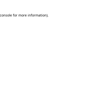
console
for more information).