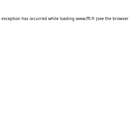
e exception has occurred while loading
www.fft.fr
(see the
browser 