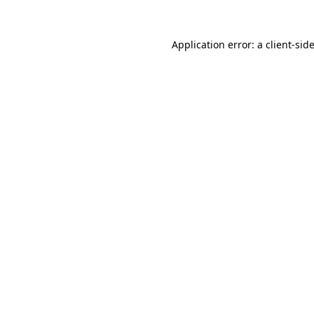
Application error: a
client
-sid