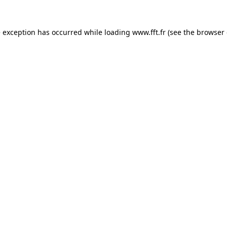
e exception has occurred while loading
www.fft.fr
(see the
browser 