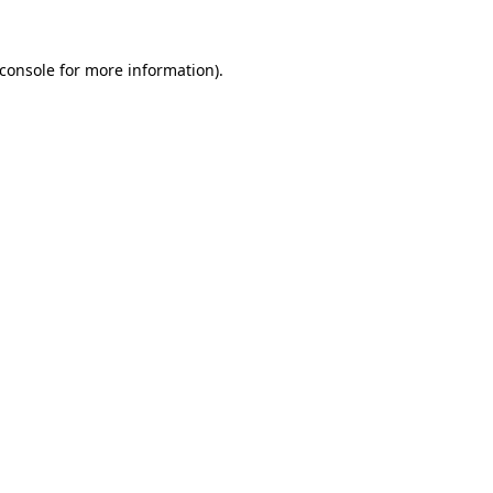
console
for more information).