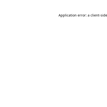
Application error: a
client
-sid