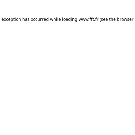
e exception has occurred while loading
www.fft.fr
(see the
browser 