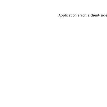
Application error: a
client
-sid