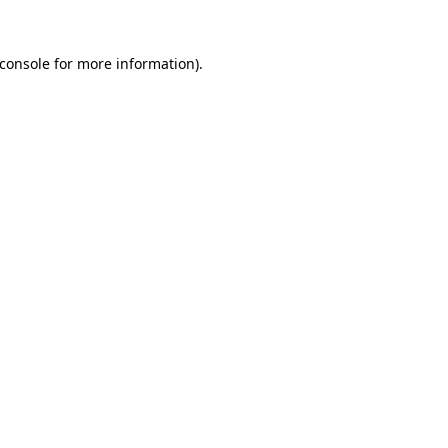
console
for more information).