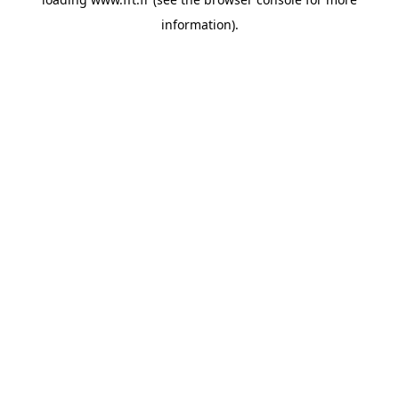
information).