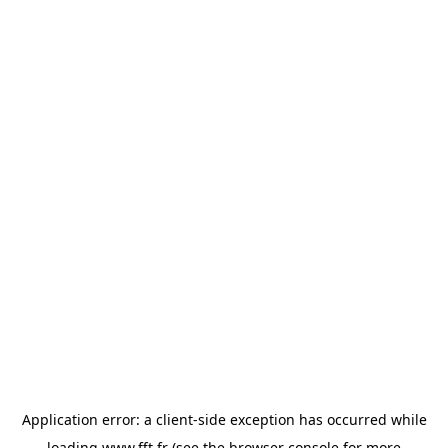
Application error: a
client
-side exception has occurred while
loading
www.fft.fr
(see the
browser console
for more