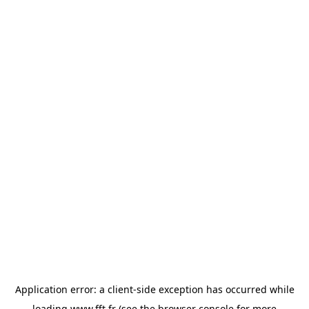
Application error: a
client
-side exception has occurred while
loading
www.fft.fr
(see the
browser console
for more