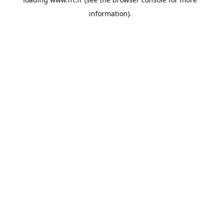
information).