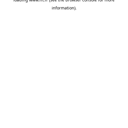
information).