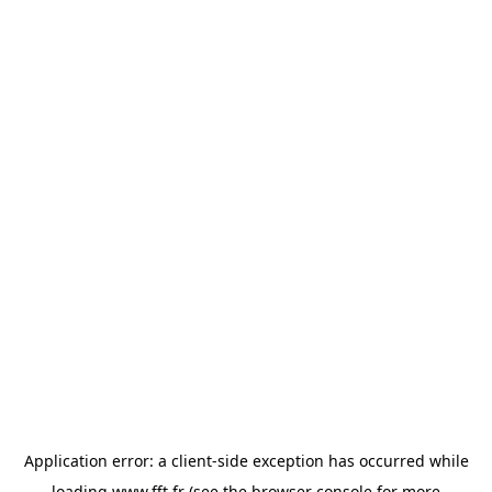
Application error: a
client
-side exception has occurred while
loading
www.fft.fr
(see the
browser console
for more