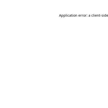
Application error: a
client
-sid