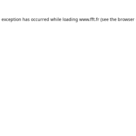
e exception has occurred while loading
www.fft.fr
(see the
browser 