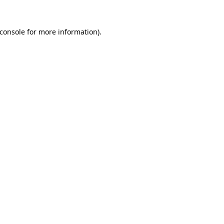
console
for more information).