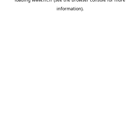
information).