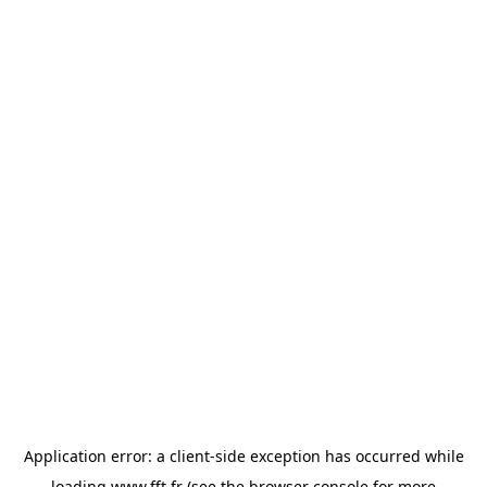
Application error: a
client
-side exception has occurred while
loading
www.fft.fr
(see the
browser console
for more