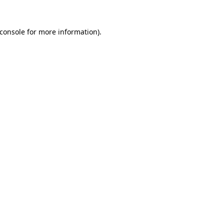
console
for more information).