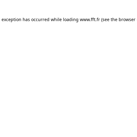
e exception has occurred while loading
www.fft.fr
(see the
browser 