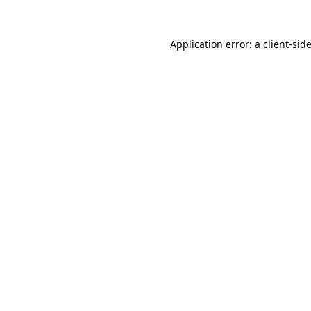
Application error: a
client
-sid