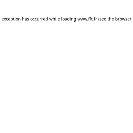
e exception has occurred while loading
www.fft.fr
(see the
browser 