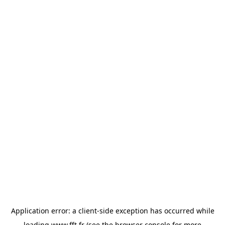
Application error: a
client
-side exception has occurred while
loading
www.fft.fr
(see the
browser console
for more