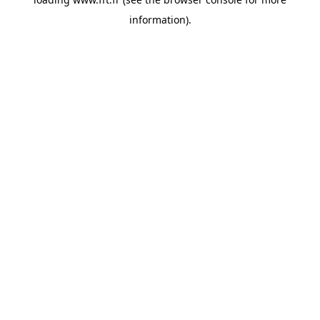
information).