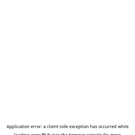
Application error: a
client
-side exception has occurred while
loading
www.fft.fr
(see the
browser console
for more