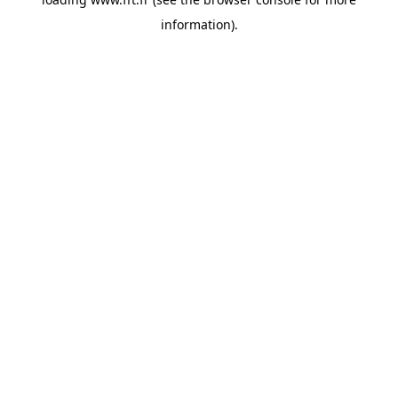
information).