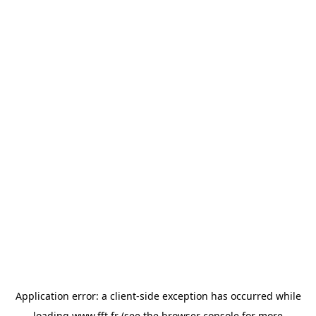
Application error: a
client
-side exception has occurred while
loading
www.fft.fr
(see the
browser console
for more