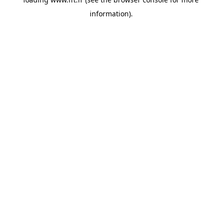
information).