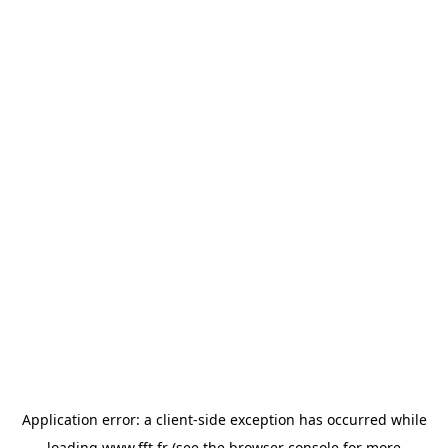
Application error: a
client
-side exception has occurred while
loading
www.fft.fr
(see the
browser console
for more