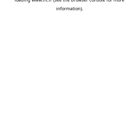
information).