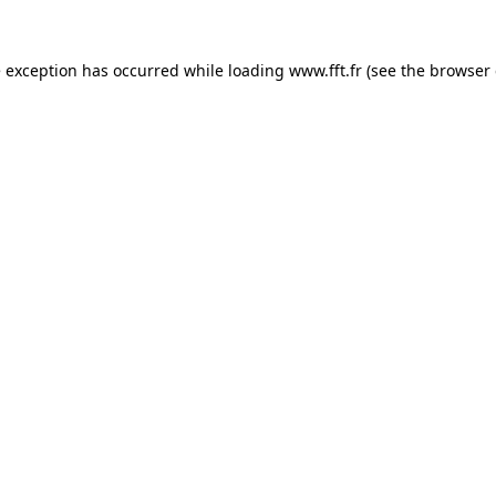
e exception has occurred while loading
www.fft.fr
(see the
browser 