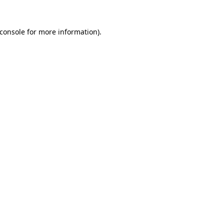
console
for more information).