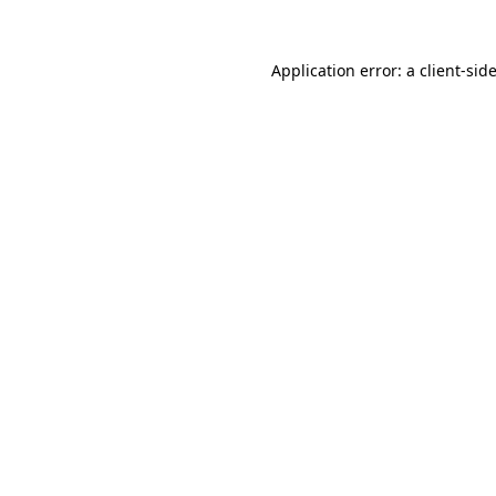
Application error: a
client
-sid