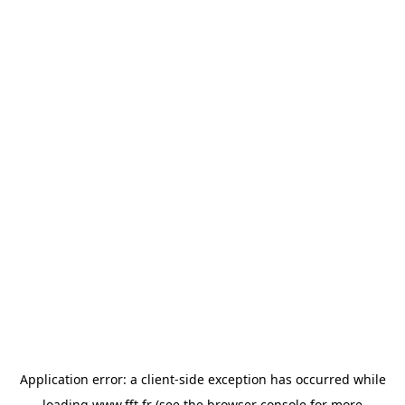
Application error: a
client
-side exception has occurred while
loading
www.fft.fr
(see the
browser console
for more