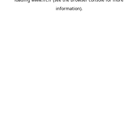
information).