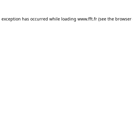
e exception has occurred while loading
www.fft.fr
(see the
browser 