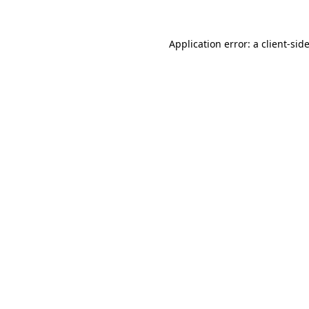
Application error: a
client
-sid