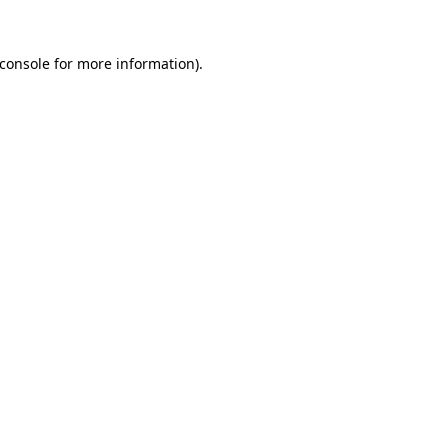
console
for more information).