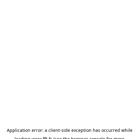
Application error: a
client
-side exception has occurred while
loading
www.fft.fr
(see the
browser console
for more