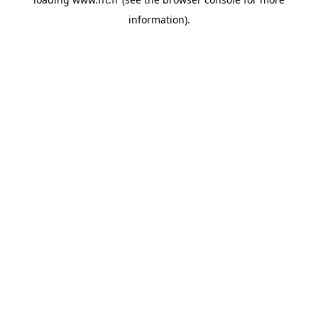
information).