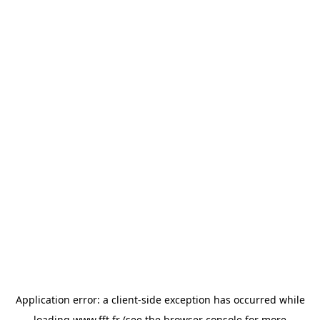
Application error: a
client
-side exception has occurred while
loading
www.fft.fr
(see the
browser console
for more