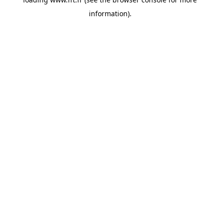
information).