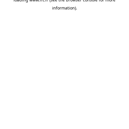
information).