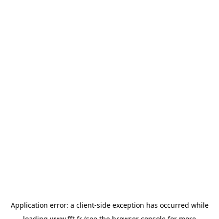
Application error: a
client
-side exception has occurred while
loading
www.fft.fr
(see the
browser console
for more