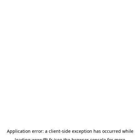
Application error: a
client
-side exception has occurred while
loading
www.fft.fr
(see the
browser console
for more