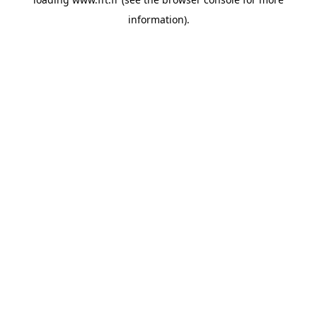
information).