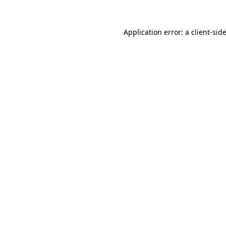
Application error: a
client
-sid