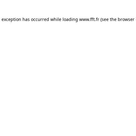
e exception has occurred while loading
www.fft.fr
(see the
browser 