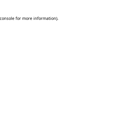
console
for more information).