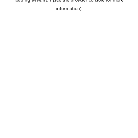
information).