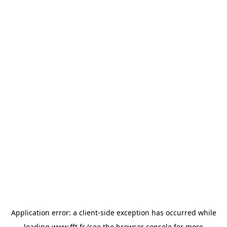
Application error: a
client
-side exception has occurred while
loading
www.fft.fr
(see the
browser console
for more