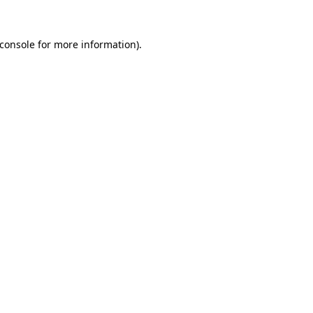
console
for more information).