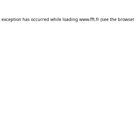
e exception has occurred while loading
www.fft.fr
(see the
browser 