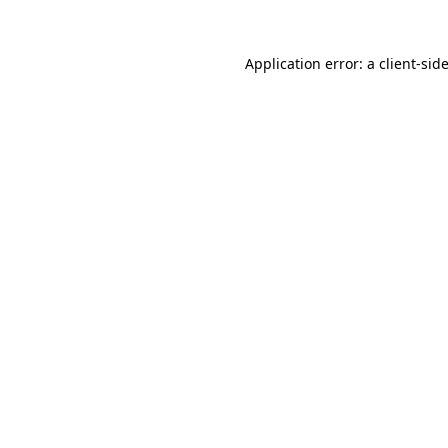
Application error: a
client
-sid