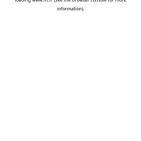
information).