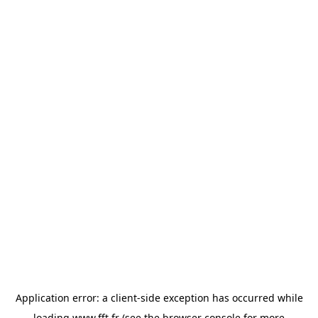
Application error: a
client
-side exception has occurred while
loading
www.fft.fr
(see the
browser console
for more