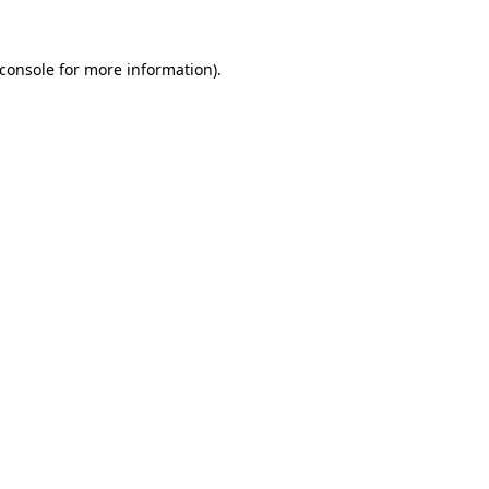
console
for more information).