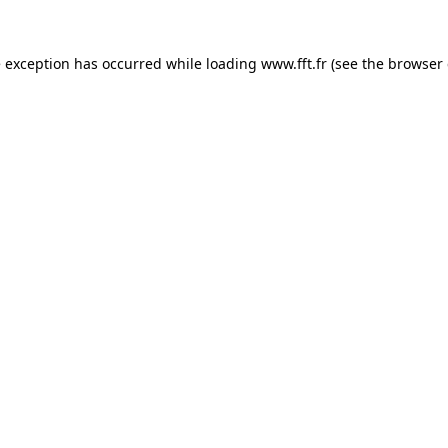
e exception has occurred while loading
www.fft.fr
(see the
browser 