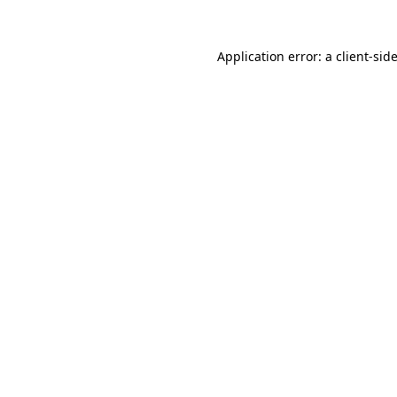
Application error: a
client
-sid