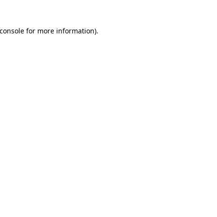
console
for more information).