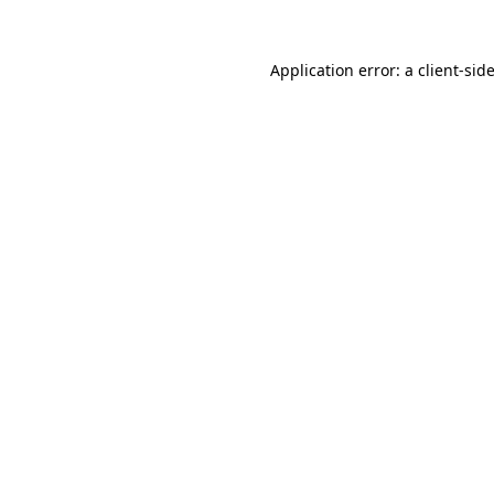
Application error: a
client
-sid