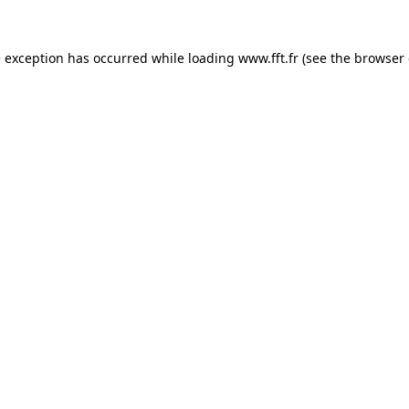
e exception has occurred while loading
www.fft.fr
(see the
browser 