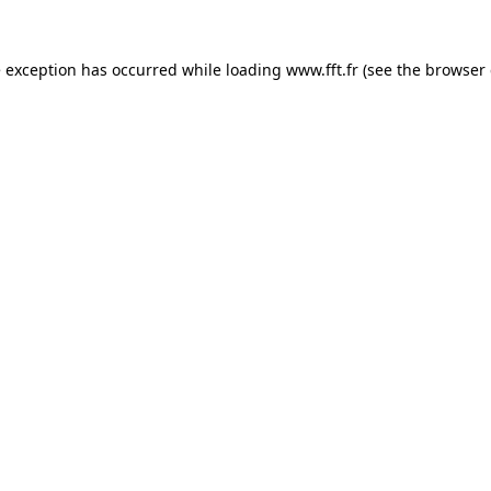
e exception has occurred while loading
www.fft.fr
(see the
browser 