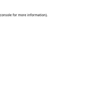
console
for more information).