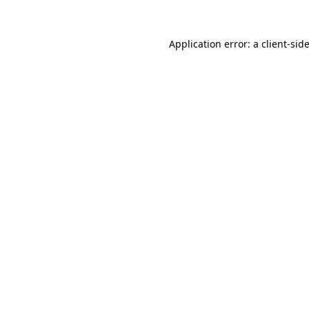
Application error: a
client
-sid