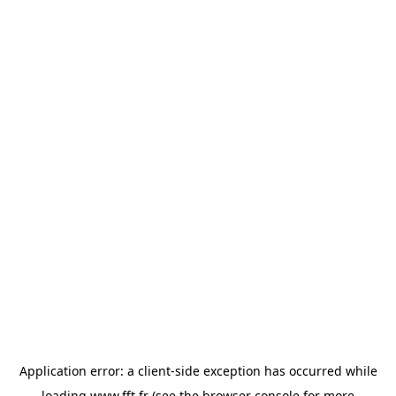
Application error: a
client
-side exception has occurred while
loading
www.fft.fr
(see the
browser console
for more