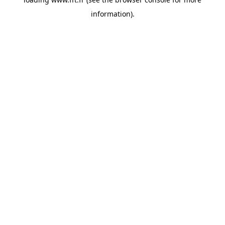
information).