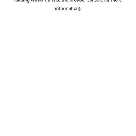
information).