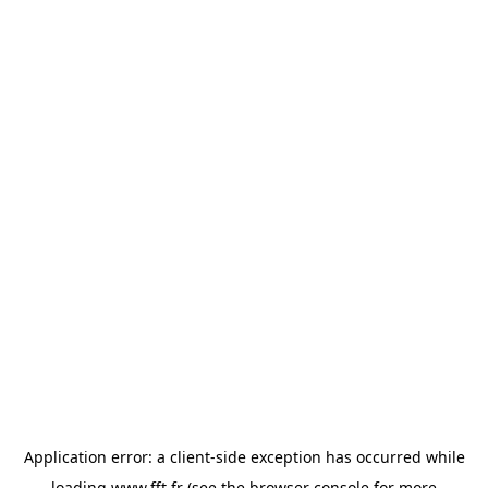
Application error: a
client
-side exception has occurred while
loading
www.fft.fr
(see the
browser console
for more