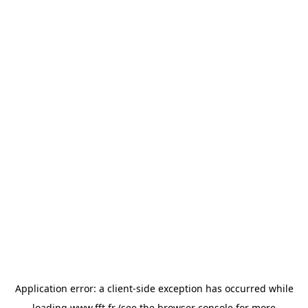
Application error: a
client
-side exception has occurred while
loading
www.fft.fr
(see the
browser console
for more