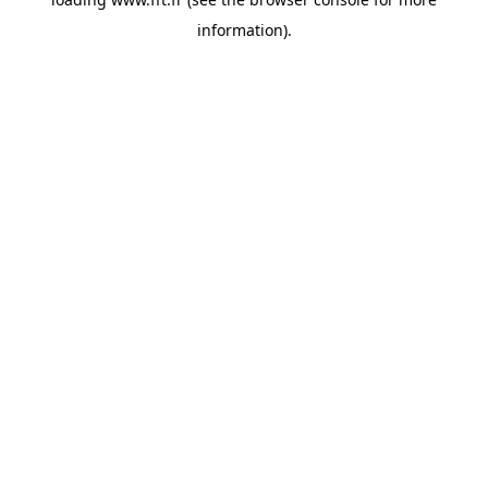
information).