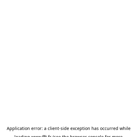
Application error: a
client
-side exception has occurred while
loading
www.fft.fr
(see the
browser console
for more