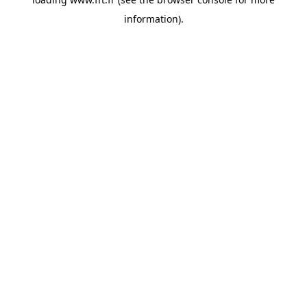
information).