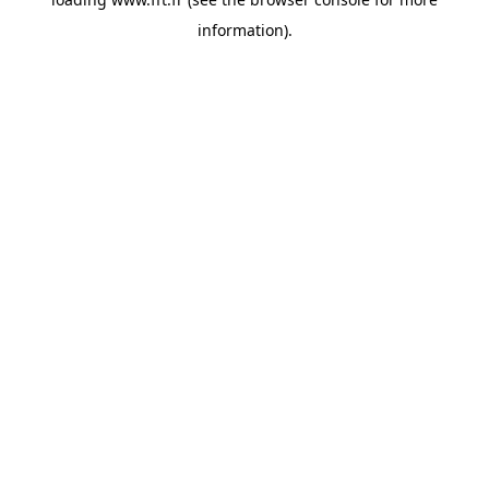
information).