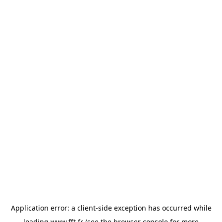
Application error: a
client
-side exception has occurred while
loading
www.fft.fr
(see the
browser console
for more