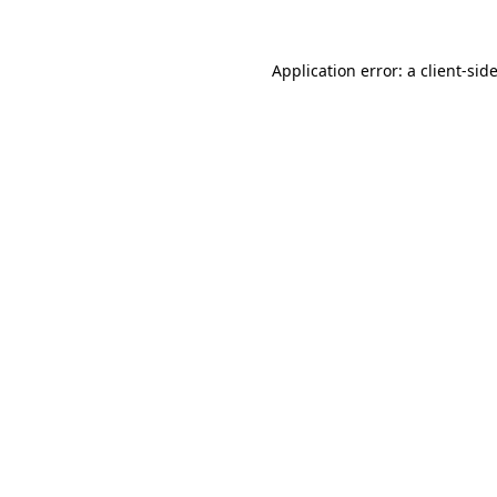
Application error: a
client
-sid