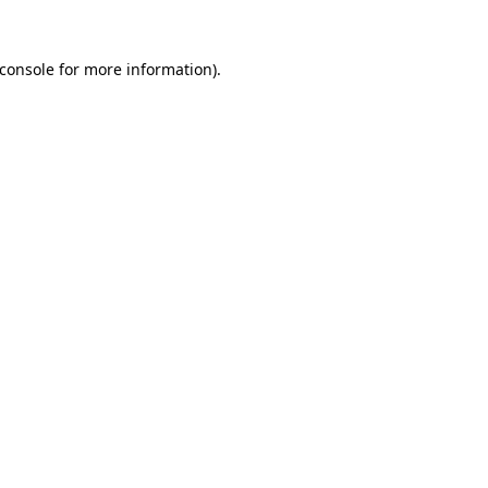
console
for more information).