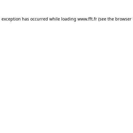
e exception has occurred while loading
www.fft.fr
(see the
browser 