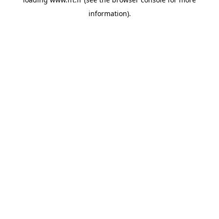
information).