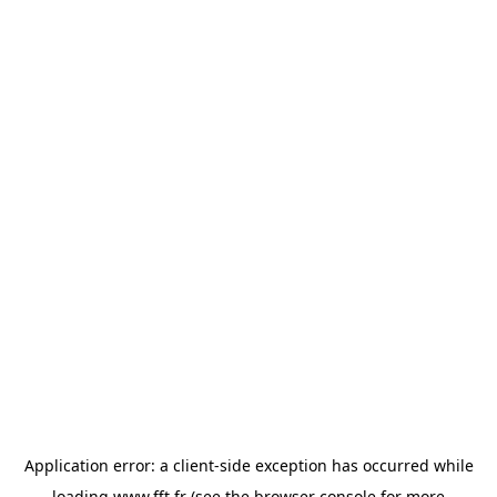
Application error: a
client
-side exception has occurred while
loading
www.fft.fr
(see the
browser console
for more