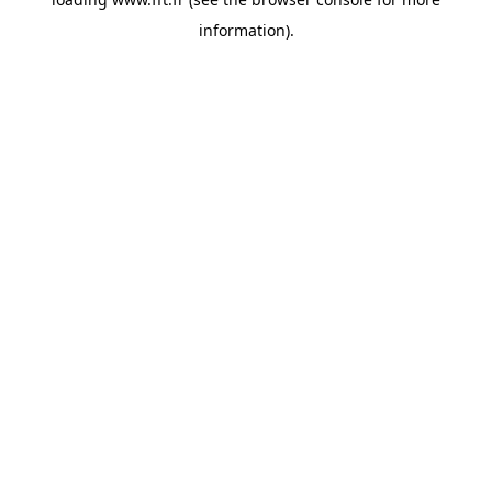
information).