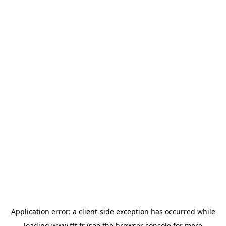
Application error: a
client
-side exception has occurred while
loading
www.fft.fr
(see the
browser console
for more