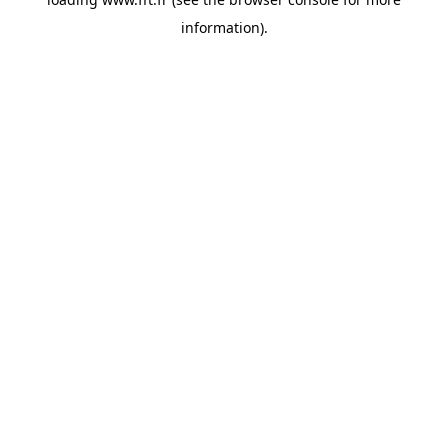
information).