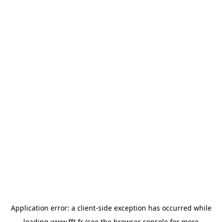
Application error: a
client
-side exception has occurred while
loading
www.fft.fr
(see the
browser console
for more