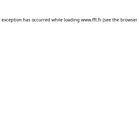
e exception has occurred while loading
www.fft.fr
(see the
browser 