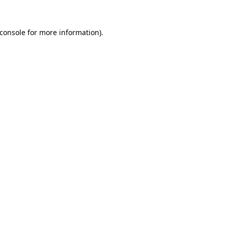
console
for more information).