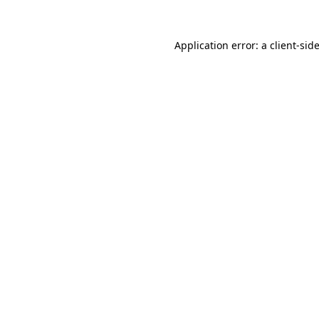
Application error: a
client
-sid