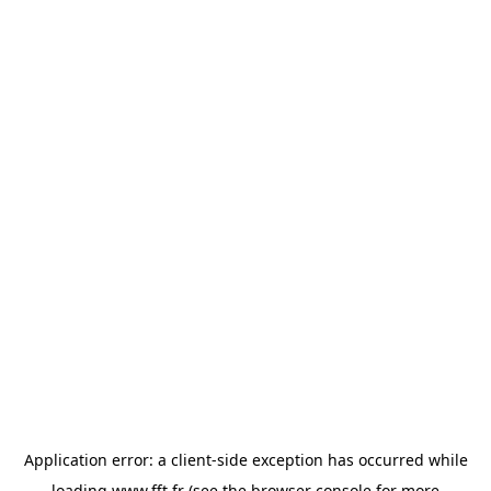
Application error: a
client
-side exception has occurred while
loading
www.fft.fr
(see the
browser console
for more