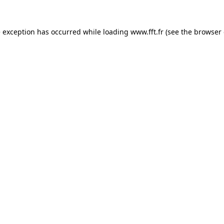
e exception has occurred while loading
www.fft.fr
(see the
browser 