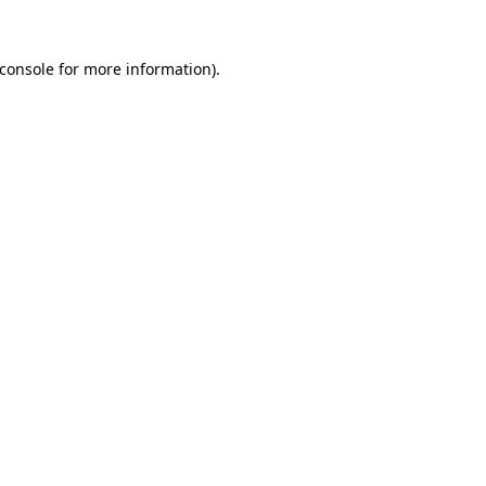
console
for more information).