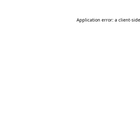
Application error: a
client
-sid