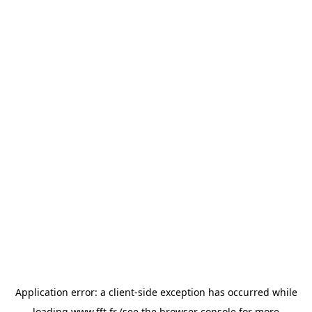
Application error: a
client
-side exception has occurred while
loading
www.fft.fr
(see the
browser console
for more