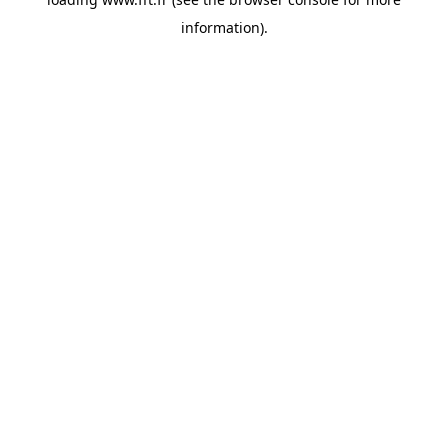
information).